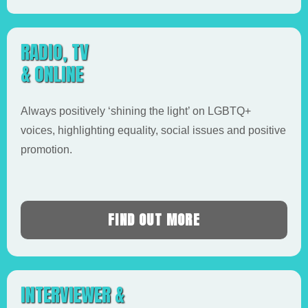
RADIO, TV
& ONLINE
Always positively ‘shining the light’ on LGBTQ+
voices, highlighting equality, social issues and positive
promotion.
FIND OUT MORE
INTERVIEWER &