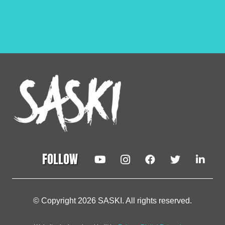
FOLLOW
© Copyright 2026 SASKI. All rights reserved.