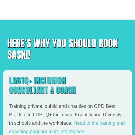
HERE’S WHY YOU SHOULD BOOK
SASKI!
LGBTQ+ INCLUSION
CONSULTANT & COACH
Training private, public and charities on CPD Best
Practice in LGBTQ+ Inclusion, Equality and Diversity
in schools and the workplace.
Head to the training and
coaching page for more information.