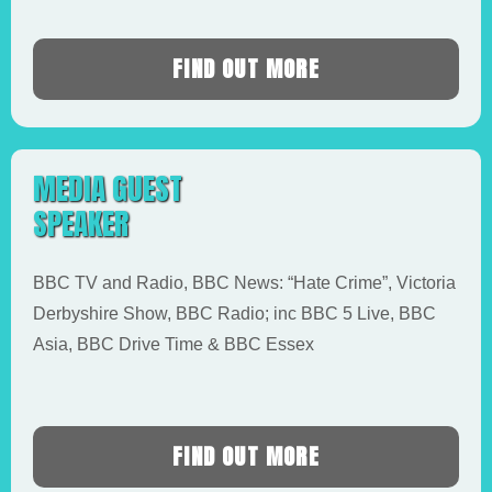
FIND OUT MORE
MEDIA GUEST
SPEAKER
BBC TV and Radio, BBC News: “Hate Crime”, Victoria
Derbyshire Show, BBC Radio; inc BBC 5 Live, BBC
Asia, BBC Drive Time & BBC Essex
FIND OUT MORE