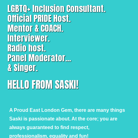
LGBTQ+ Inclusion Consultant.
Official PRIDE Host.
Mentor & COACH.
Interviewer.
Radio host.
Panel Moderator…
& Singer.
HELLO FROM SASKI!
A Proud East London Gem, there are many things
Saski is passionate about. At the core; you are
always guaranteed to find respect,
professionalism, equality and fun!