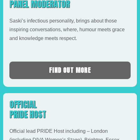
PANEL MODERATOR
Saski’s infectious personality, brings about those
inspiring conversations, where, humour meets grace
and knowledge meets respect.
FIND OUT MORE
OFFICIAL
PRIDE HOST
Official lead PRIDE Host including – London
(including DIVA Women’s Stage), Brighton, Essex,