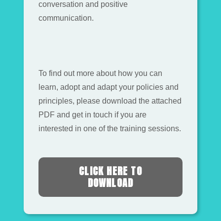
conversation and positive
communication.
To find out more about how you can
learn, adopt and adapt your policies and
principles, please download the attached
PDF and get in touch if you are
interested in one of the training sessions.
CLICK HERE TO
DOWNLOAD