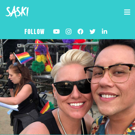
FOLLOW