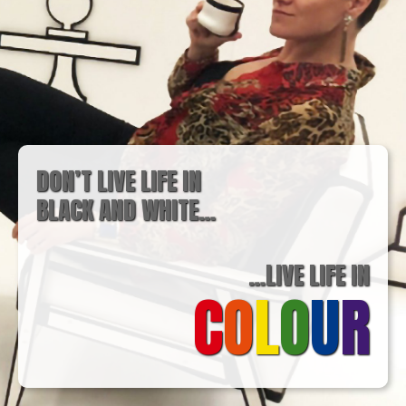
DON’T LIVE LIFE IN
BLACK AND WHITE…
…LIVE LIFE IN
C
O
L
O
U
R