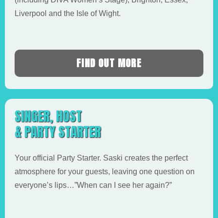
Liverpool and the Isle of Wight.
FIND OUT MORE
SINGER, HOST
& PARTY STARTER
Your official Party Starter. Saski creates the perfect
atmosphere for your guests, leaving one question on
everyone’s lips…”When can I see her again?”