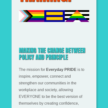
MAKING THE CHANGE BETWEEN
POLICY AND PRINCIPLE
The mission for
Everyday PRIDE
is to
inspire, empower, connect and
strengthen our communities in the
workplace and society, allowing
EVERYONE to be the best version of
themselves by creating confidence,