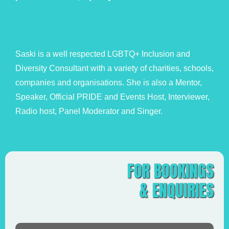
Saski is a well respected LGBTQ+ Inclusion and
Diversity Consultant with a variety of charities, schools,
companies and organisations. She is also a Mentor,
Speaker, Official PRIDE and Events Host, Interviewer,
Radio host, Panel Moderator and Singer.
FOR BOOKINGS
& ENQUIRIES