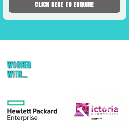
CLICK HERE TO ENQUIRE
WORKED
WITH…