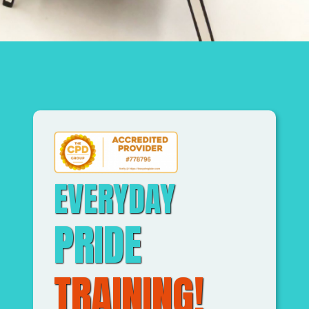
EVERYDAY
PRIDE
TRAINING!