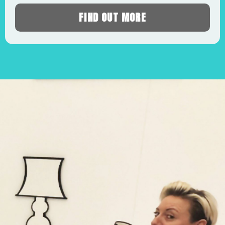
FIND OUT MORE